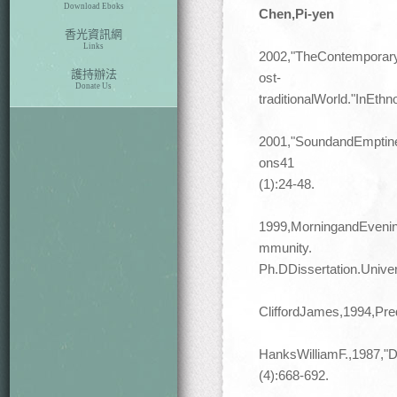
Download Eboks
Chen,Pi-yen
香光資訊網
Links
2002,"TheContemporaryP
護持辦法
ost-
Donate Us
traditionalWorld."InEth
2001,"SoundandEmptines
ons41
(1):24-48.
1999,MorningandEvenin
mmunity.
Ph.DDissertation.Unive
CliffordJames,1994,Pr
HanksWilliamF.,1987,"D
(4):668-692.