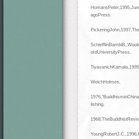
HomansPeter,1995,Jung
agoPress.
PickeringJohn,1997,Th
SchiefflinBambiB.,Woo
ordUniversityPress.
TiyavanichKamala,1995,
WelchHolmes,
1976,"BuddhisminChina
lishing.
1968,TheBuddhistReviv
YoungRobertJ.C.,1996,C