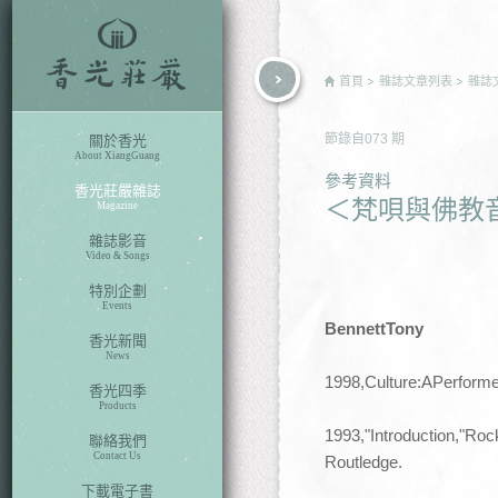
rch
首頁
雜誌文章列表
雜誌
節錄自
073
期
關於香光
About XiangGuang
參考資料
香光莊嚴雜誌
＜梵唄與佛教
Magazine
雜誌影音
Video & Songs
特別企劃
Events
BennettTony
香光新聞
News
1998,Culture:APerform
香光四季
Products
1993,"Introduction,"Ro
聯絡我們
Contact Us
Routledge.
下載電子書