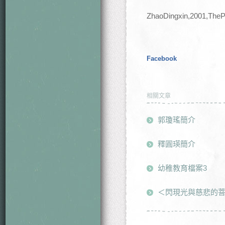
ZhaoDingxin,2001,TheP
Facebook
相關文章
郭瓊瑤簡介
釋圓瑛簡介
幼稚教育檔案3
＜閃現光與慈悲的